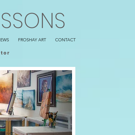
ESSONS
IEWS
FROSHAY ART
CONTACT
ctor