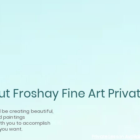
t Froshay Fine Art Priva
l be creating beautiful,
d paintings
ith
you to accomplish
you want.
Private Lesson Availab