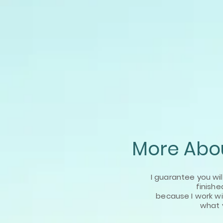
More Abou
I guarantee you wil
finishe
because I work
w
what 