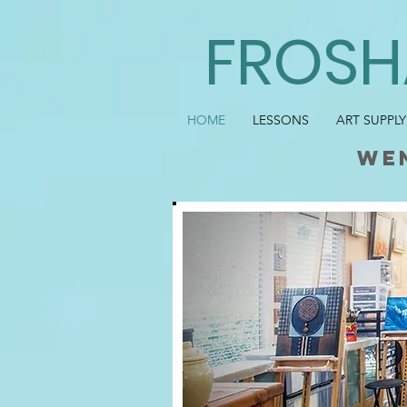
FROSH
HOME
LESSONS
ART SUPPLY
we