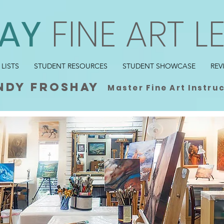
AY
FINE ART L
 LISTS
STUDENT RESOURCES
STUDENT SHOWCASE
REV
ndy froshay
Master Fine Art Instru