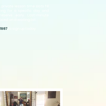
 privat
e lesson time slots fill
oping for a specific day and
reserve early. Last-minute
aced on a waiting list.
-1987
to sign up today.