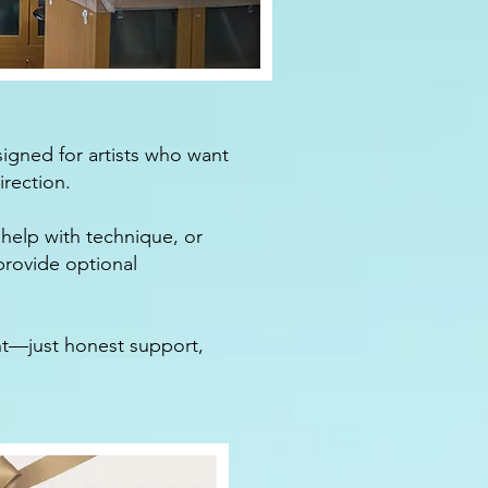
igned for artists who want
rection.​
help with technique, or
 provide optional
nt—just honest support,