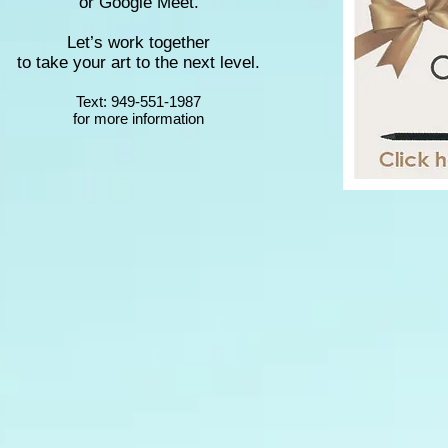
or Google Meet.
Let’s work together
to take your art to the next level.
Text: 949-551-1987
for more information