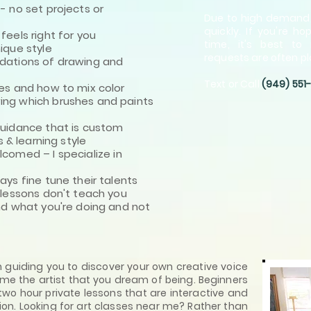
 no set projects or
Due to high demand,
quickly. If you're h
els right for you
time, it's best to 
que style
requests are often pl
ations of drawing and
Text or Call
(949) 551
s and how to mix color
g which brushes and paints
idance that is custom
 & learning style
elcomed –
I specialize in
s fine tune their talents
lessons don't teach you
d what you're doing and not
in guiding you to discover your own creative voice
ome the artist that you dream of being. Beginners
wo hour private lessons that are interactive and
ion. Looking for art classes near me? Rather than