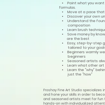
• Paint what you want -
formulas.
• Move at a pace that fe
• Discover your own uni
• Understand the found
composition
• Learn brush technique
• Save money by knowin
are the best
• Easy, step-by-step gu
tailored
to your goals
• Beginners warmly w
beginners
• Seasoned artists alway
• Learn what other art 
• Learn the "why" behin
just the "how"
Froshay Fine Art Studio specializes 
and hone your skills in order to bec
and seasoned artists meet for fun t
hands-on with individualized attent