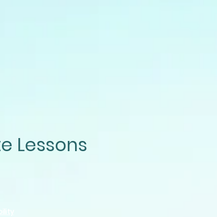
te Lessons
ility