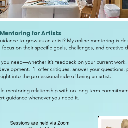
Mentoring for Artists
idance to grow as an artist? My online mentoring is des
focus on their specific goals, challenges, and creative di
 you need—whether it’s feedback on your current work, 
development. I’ll offer critiques, answer your questions,
ight into the professional side of being an artist.
xible mentoring relationship with no long-term commitme
t guidance whenever you need it.
Sessions are held via Zoom