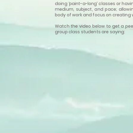
doing ‘paint-a-long’ classes or havi
medium, subject, and pace; allowi
body of work and focus on creating 
Watch the video below to get a pee
group class students are saying: