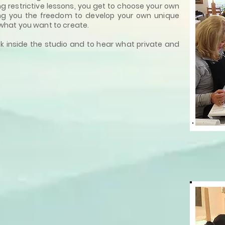
ng restrictive lessons, you get to choose your own
ng you the freedom to develop your own unique
what you want to create.
k inside the studio and to hear what private and