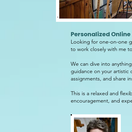
Personalized Online 
Looking for one-on-one gu
to work closely with me to 
We can dive into anything
guidance on your artistic 
assignments, and share ins
This is a relaxed and fle
encouragement, and exper