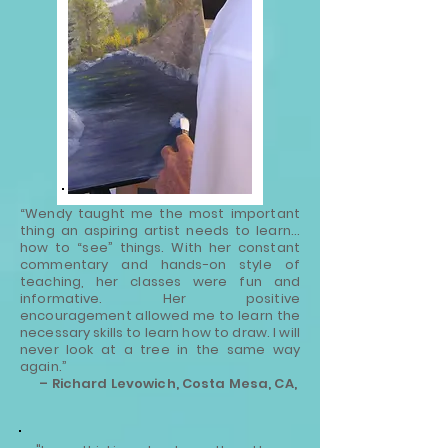
“Wendy taught me the most important
thing an aspiring artist needs to learn…
how to “see” things. With her constant
commentary and hands-on style of
teaching, her classes were fun and
informative. Her positive
encouragement allowed me to learn the
necessary skills to learn how to draw. I will
never look at a tree in the same way
again.”
– Richard Levowich, Costa Mesa, CA,