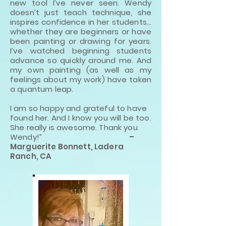
new tool I’ve never seen. Wendy
doesn’t just teach technique, she
inspires confidence in her students…
whether they are beginners or have
been painting or drawing for years.
I’ve watched beginning students
advance so quickly around me. And
my own painting (as well as my
feelings about my work) have taken
a quantum leap.
I am so happy and grateful to have
found her. And I know you will be too.
She really is awesome. Thank you
Wendy!”
–
Marguerite Bonnett, Ladera
Ranch, CA