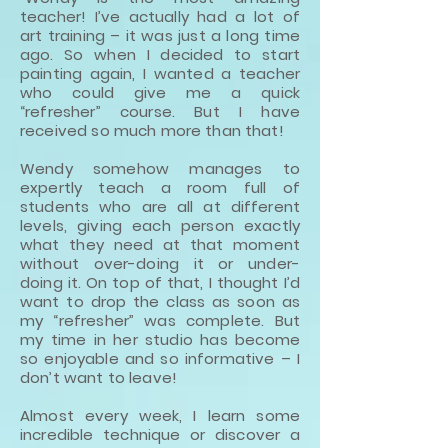
teacher! I’ve actually had a lot of
art training – it was just a long time
ago. So when I decided to start
painting again, I wanted a teacher
who could give me a quick
“refresher” course. But I have
received so much more than that!
Wendy somehow manages to
expertly teach a room full of
students who are all at different
levels, giving each person exactly
what they need at that moment
without over-doing it or under-
doing it. On top of that, I thought I’d
want to drop the class as soon as
my “refresher” was complete. But
my time in her studio has become
so enjoyable and so informative – I
don’t want to leave!
Almost every week, I learn some
incredible technique or discover a