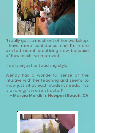
“I really got so much out of her workshop.
I have more confidence and I’m more
excited about practicing now because
of how much I’ve improved.
I really enjoy her teaching style.
Wendy has a wonderful sense of the
intuitive with her teaching and seems to
know just what each student needs. This
is a rare gift in an instructor!”
– Marcia Mordkin, Newport Beach, CA