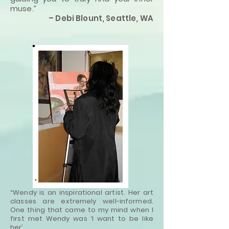
muse.”
– Debi Blount, Seattle, WA
“Wendy is an inspirational artist. Her art
classes are extremely well-informed.
One thing that came to my mind when I
first met Wendy was ‘I want to be like
her’.