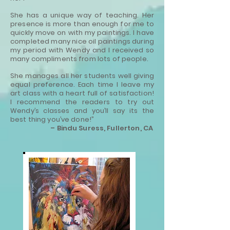
She has a unique way of teaching. Her
presence is more than enough for me to
quickly move on with my paintings. I have
completed many nice oil paintings during
my period with Wendy and I received so
many compliments from lots of people.
She manages all her students well giving
equal preference. Each time I leave my
art class with a heart full of satisfaction!
I recommend the readers to try out
Wendy’s classes and you’ll say its the
best thing you’ve done!”
– Bindu Suress, Fullerton, CA