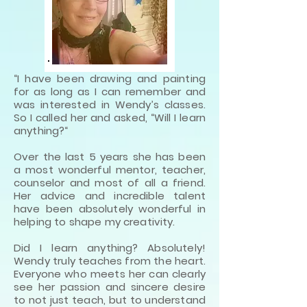
“I have been drawing and painting
for as long as I can remember and
was interested in Wendy’s classes.
So I called her and asked, “Will I learn
anything?“
Over the last 5 years she has been
a most wonderful mentor, teacher,
counselor and most of all a friend.
Her advice and incredible talent
have been absolutely wonderful in
helping to shape my creativity.
Did I learn anything? Absolutely!
Wendy truly teaches from the heart.
Everyone who meets her can clearly
see her passion and sincere desire
to not just teach, but to understand