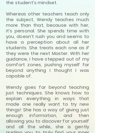
the student’s mindset.
Whereas other teachers teach only
the subject, Wendy teaches much
more than that, because with her,
it’s personal. She spends time with
you, doesn’t rush you and seems to
have a perception about all her
students. She treats each one as if
they were the next Master. With her
guidance, I have stepped out of my
comfort zones, pushing myself far
beyond anything I thought I was
capable of.
Wendy goes far beyond teaching
just techniques. She knows how to
explain everything in ways that
made one really want to try new
things! She has a way of giving just
enough information, and then
allowing you to discover for yourself
and all the while, she is gently
guiding you to truly find your inner