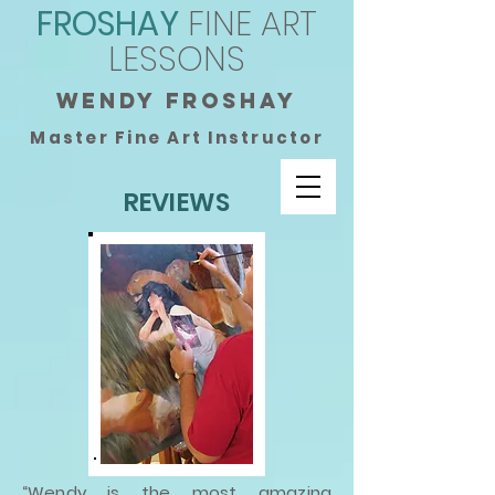
FROSHAY
FINE ART
LESSONS
wendy froshay
Master Fine Art Instructor
REVIEWS
“Wendy is the most amazing